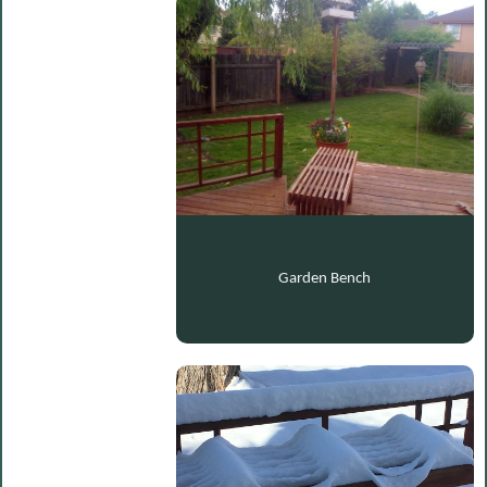
Garden Bench