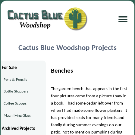
Cactus Blue Woodshop Projects
For Sale
Benches
Pens & Pencils
The garden bench that appears in the first
Bottle Stoppers
four pictures came from a picture I saw in
a book. I had some cedar left over from
Coffee Scoops
when I had made some flower planters. It
Magnifying Glass
has provided seats for many friends and
family during summer evenings on our
Archived Projects
patio, not to mention pumpkins during