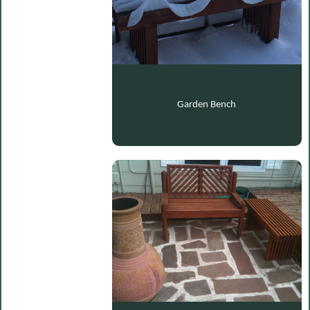
Garden Bench