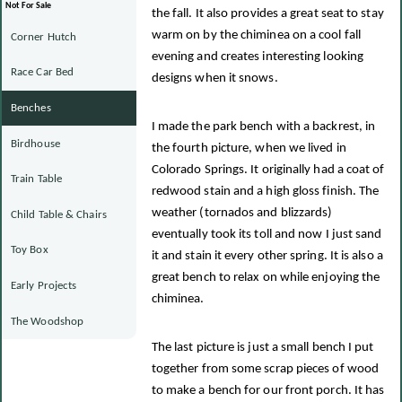
Not For Sale
the fall. It also provides a great seat to stay
warm on by the chiminea on a cool fall
Corner Hutch
evening and creates interesting looking
Race Car Bed
designs when it snows.
Benches
I made the park bench with a backrest, in
Birdhouse
the fourth picture, when we lived in
Colorado Springs. It originally had a coat of
Train Table
redwood stain and a high gloss finish. The
weather (tornados and blizzards)
Child Table & Chairs
eventually took its toll and now I just sand
Toy Box
it and stain it every other spring. It is also a
great bench to relax on while enjoying the
Early Projects
chiminea.
The Woodshop
The last picture is just a small bench I put
together from some scrap pieces of wood
to make a bench for our front porch. It has