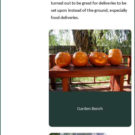
turned out to be great for deliveries to be
set upon instead of the ground, especially
food deliveries.
Garden Bench