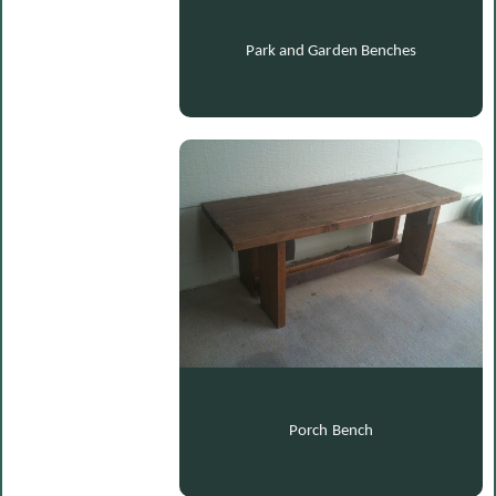
Park and Garden Benches
Porch Bench